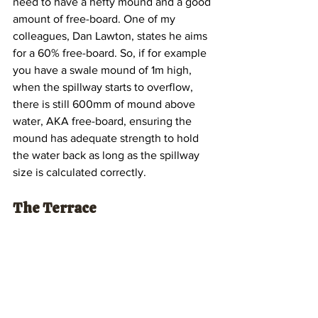
need to have a hefty mound and a good 
amount of free-board. One of my 
colleagues, Dan Lawton, states he aims 
for a 60% free-board. So, if for example 
you have a swale mound of 1m high, 
when the spillway starts to overflow, 
there is still 600mm of mound above 
water, AKA free-board, ensuring the 
mound has adequate strength to hold 
the water back as long as the spillway 
size is calculated correctly.
The Terrace