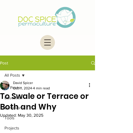
Post
All Posts
David Spicer
All Posts
Oct 11, 2024
4 min read
To Swale or Terrace or
Education
Both and Why
Earthworks
Updated:
May 30, 2025
Tools
Projects