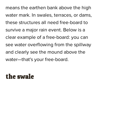
means the earthen bank above the high 
water mark. In swales, terraces, or dams, 
these structures all need free-board to 
survive a major rain event. Below is a 
clear example of a free-board: you can 
see water overflowing from the spillway 
and clearly see the mound above the 
water—that's your free-board.
the swale