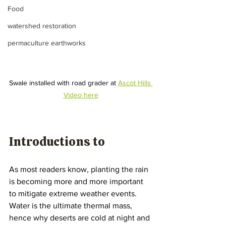
Food
watershed restoration
permaculture earthworks
Swale installed with road grader at 
Ascot Hills 
Video here
Introductions to 
As most readers know, planting the rain 
is becoming more and more important 
to mitigate extreme weather events. 
Water is the ultimate thermal mass, 
hence why deserts are cold at night and 