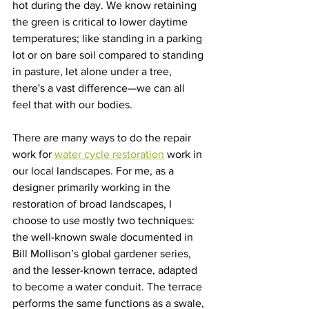
hot during the day. We know retaining 
the green is critical to lower daytime 
temperatures; like standing in a parking 
lot or on bare soil compared to standing 
in pasture, let alone under a tree, 
there's a vast difference—we can all 
feel that with our bodies.
There are many ways to do the repair 
work for 
water cycle restoration
 work in 
our local landscapes. For me, as a 
designer primarily working in the 
restoration of broad landscapes, I 
choose to use mostly two techniques: 
the well-known swale documented in 
Bill Mollison’s global gardener series, 
and the lesser-known terrace, adapted 
to become a water conduit. The terrace 
performs the same functions as a swale, 