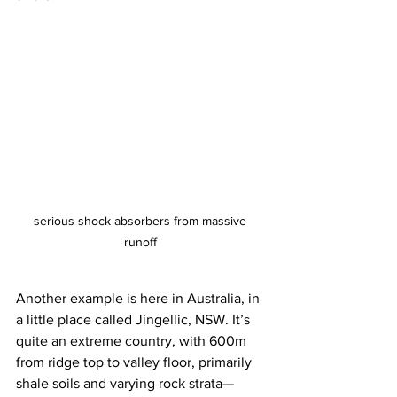
serious shock absorbers from massive 
runoff 
Another example is here in Australia, in 
a little place called Jingellic, NSW. It’s 
quite an extreme country, with 600m 
from ridge top to valley floor, primarily 
shale soils and varying rock strata—