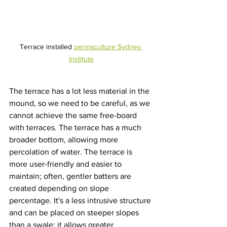
Terrace installed 
permaculture Sydney 
Institute
The terrace has a lot less material in the 
mound, so we need to be careful, as we 
cannot achieve the same free-board 
with terraces. The terrace has a much 
broader bottom, allowing more 
percolation of water. The terrace is 
more user-friendly and easier to 
maintain; often, gentler batters are 
created depending on slope 
percentage. It's a less intrusive structure 
and can be placed on steeper slopes 
than a swale; it allows greater 