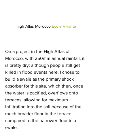
high Atlas Morocco 
Ecole Vivante
On a project in the High Atlas of 
Morocco, with 250mm annual rainfall, it 
is pretty dry; although people still get 
killed in flood events here. I chose to 
build a swale as the primary shock 
absorber for this site, which then, once 
the water is pacified, overflows onto 
terraces, allowing for maximum 
infiltration into the soil because of the 
much broader floor in the terrace 
compared to the narrower floor in a 
swale.