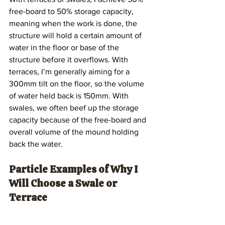
free-board to 50% storage capacity, 
meaning when the work is done, the 
structure will hold a certain amount of 
water in the floor or base of the 
structure before it overflows. With 
terraces, I’m generally aiming for a 
300mm tilt on the floor, so the volume 
of water held back is 150mm. With 
swales, we often beef up the storage 
capacity because of the free-board and 
overall volume of the mound holding 
back the water.
Particle Examples of Why I 
Will Choose a Swale or 
Terrace