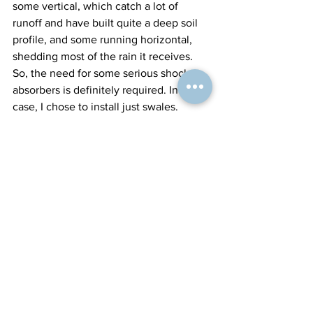
some vertical, which catch a lot of 
runoff and have built quite a deep soil 
profile, and some running horizontal, 
shedding most of the rain it receives. 
So, the need for some serious shock 
absorbers is definitely required. In this 
case, I chose to install just swales.
This has been a journey of working out 
what's best for the landscape, rain 
event volumes, and client brief. So, in 
this article, I hope I have helped folks 
make a better decision on what forms of 
water harvesting earthworks to apply. 
Of course, there's the option of doing 
nothing and just building soils with 
good livestock management. But at 
times, we do need to intervene, like in 
the project above, building the shock 