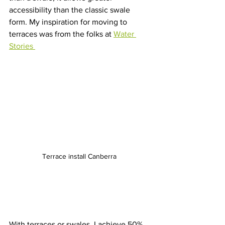
accessibility than the classic swale 
form. My inspiration for moving to 
terraces was from the folks at 
Water 
Stories 
Terrace install Canberra 
With terraces or swales, I achieve 50% 