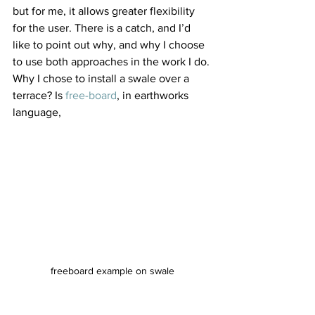
but for me, it allows greater flexibility 
for the user. There is a catch, and I’d 
like to point out why, and why I choose 
to use both approaches in the work I do.
Why I chose to install a swale over a 
terrace? Is 
free-board
, in earthworks 
language, 
freeboard example on swale