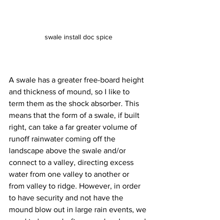
swale install doc spice
A swale has a greater free-board height 
and thickness of mound, so I like to 
term them as the shock absorber. This 
means that the form of a swale, if built 
right, can take a far greater volume of 
runoff rainwater coming off the 
landscape above the swale and/or 
connect to a valley, directing excess 
water from one valley to another or 
from valley to ridge. However, in order 
to have security and not have the 
mound blow out in large rain events, we 