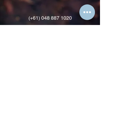
(+61)
048 887 1020
david@docspice.life
HOME
SERVICES
CONTACT
T & C