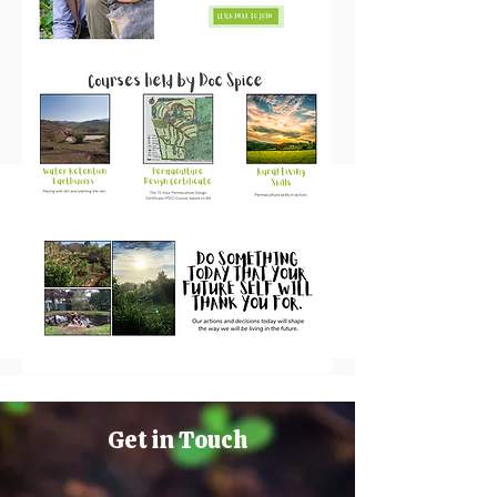
Get in Touch