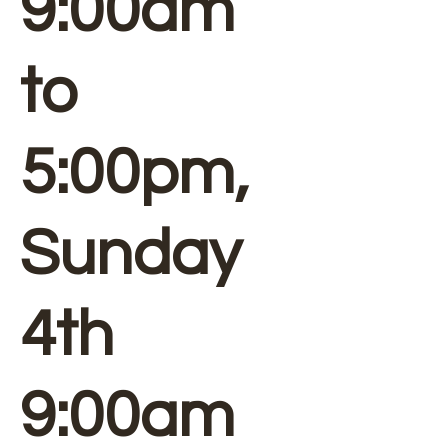
9:00am
to
5:00pm,
Sunday
4th
9:00am