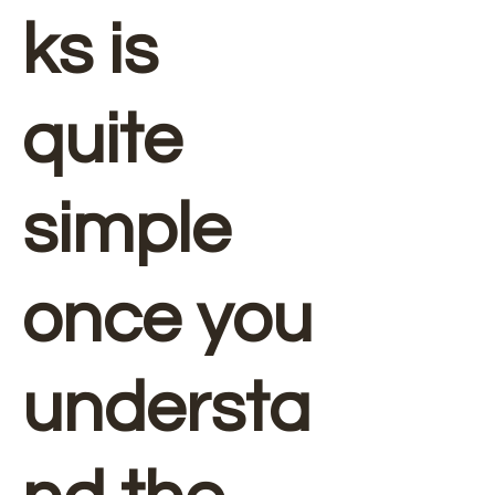
ks is
quite
simple
once you
understa