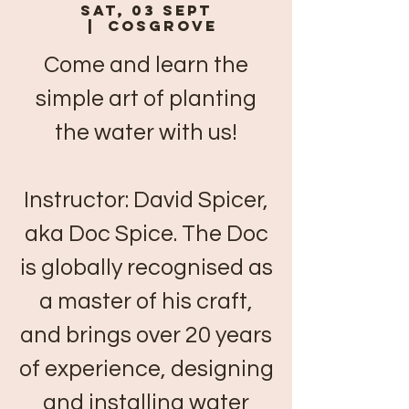
Sat, 03 Sept
  |  
Cosgrove
Come and learn the
simple art of planting
the water with us!
Instructor: David Spicer,
aka Doc Spice. The Doc
is globally recognised as
a master of his craft,
and brings over 20 years
of experience, designing
and installing water