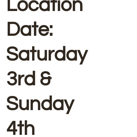
Location
Date:
Saturday
3rd &
Sunday
4th