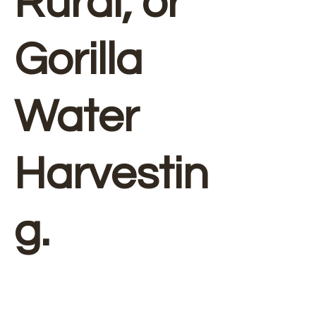
Rural, or
Gorilla
Water
Harvestin
g.