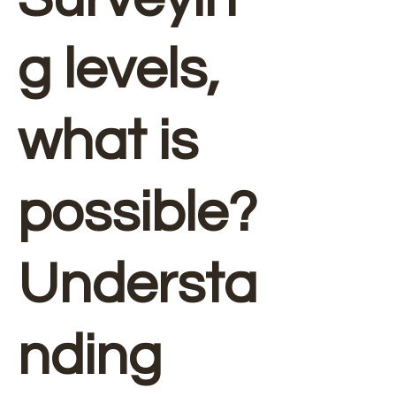
g levels,
what is
possible?
Understa
nding