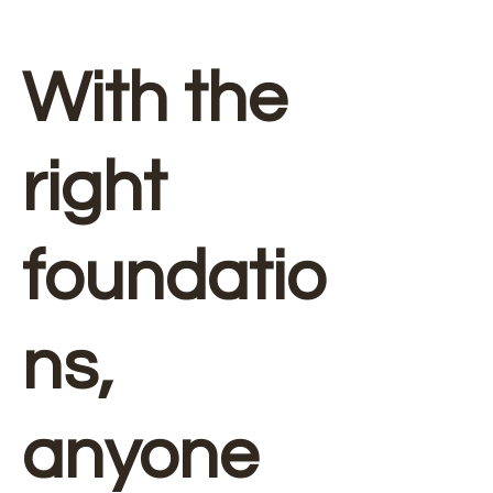
With the
right
foundatio
ns,
anyone