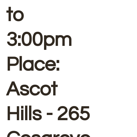
to
3:00pm
Place:
Ascot
Hills - 265