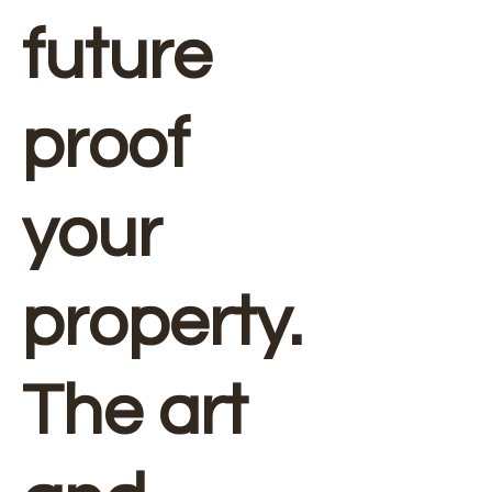
future
proof
your
property.
The art