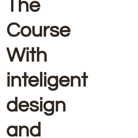
The
Course
With
inteligent
design
and