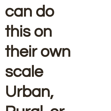
can do
this on
their own
scale
Urban,