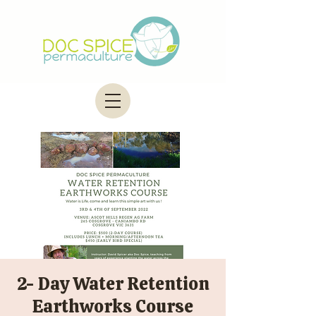
2- Day Water Retention
Earthworks Course