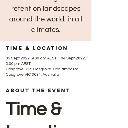
retention landscapes
around the world, in all
climates.
Time & Location
03 Sept 2022, 9:00 am AEST – 04 Sept 2022,
3:00 pm AEST
Cosgrove, 265 Cosgrove-Caniambo Rd,
Cosgrove VIC 3631, Australia
About The Event
Time &