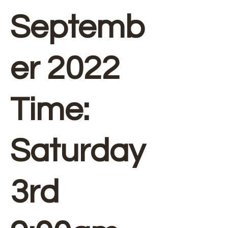
Septemb
er 2022
Time:
Saturday
3rd