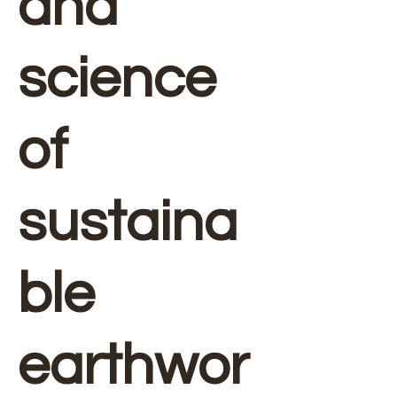
and
science
of
sustaina
ble
earthwor