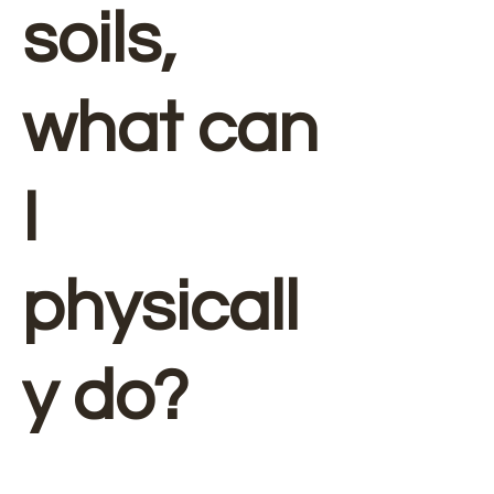
soils,
what can
I
physicall
y do?