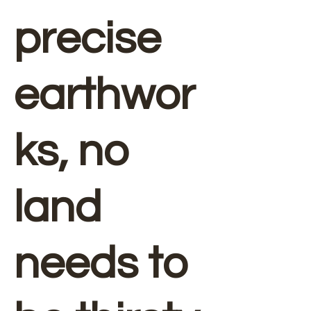
precise
earthwor
ks, no
land
needs to