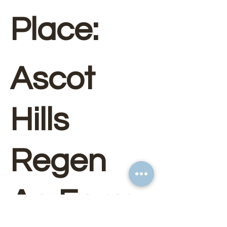
Place:
Ascot
Hills
Regen
Ag Farm