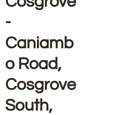
Cosgrove
-
Caniamb
o Road,
Cosgrove
South,