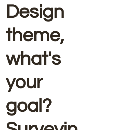
Design
theme,
what's
your
goal?
Surveyin