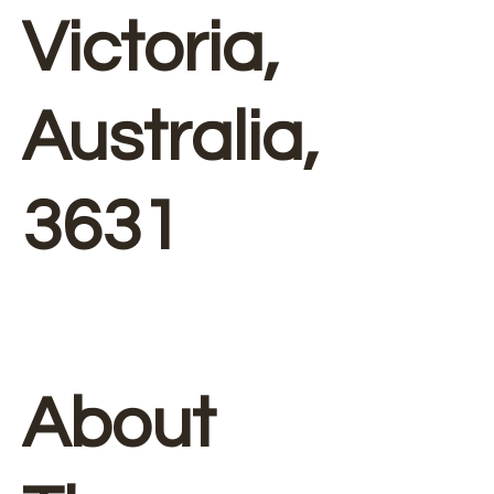
Victoria,
Australia,
3631
About