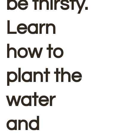
be thirsty.
Learn
how to
plant the
water
and