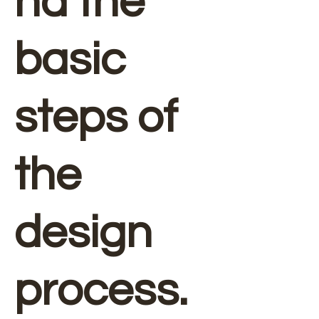
nd the
basic
steps of
the
design
process.