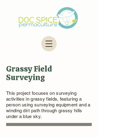
Grassy Field
Surveying
This project focuses on surveying
activities in grassy fields, featuring a
person using surveying equipment and a
winding dirt path through grassy hills
under a blue sky.