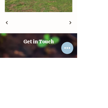
Get in Touch
(+61)
048 887 1020
david@docspice.life