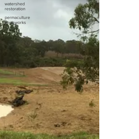
watershed
restoration
permaculture
earthworks