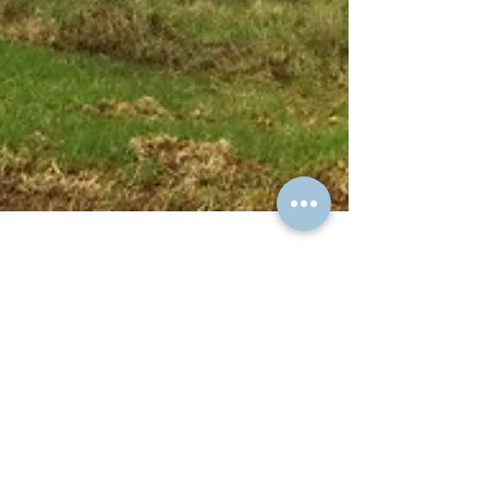
David Spicer
Jan 11, 2019
2 min read
Constructed Wetland
While I was doing the job, my client asked
what could be done in the section below the
dam, I recommended a constructed wetland