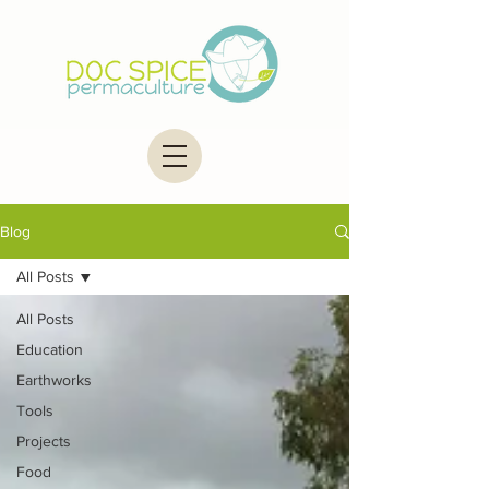
Blog
All Posts
All Posts
Education
Earthworks
Tools
Projects
Food